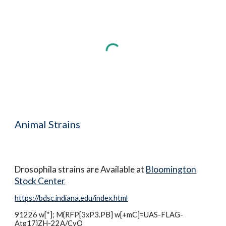
Animal Strains
Drosophila strains are Available at
Bloomington
Stock Center
https://bdsc.indiana.edu/index.html
91226
w[*]; M{RFP[3xP3.PB] w[+mC]=UAS-FLAG-
Atg17}ZH-22A/CyO