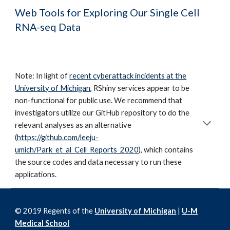
Web Tools for Exploring Our Single Cell
RNA-seq Data
Note: In light of
recent cyberattack incidents at the
University of Michigan
, RShiny services appear to be
non-functional for public use. We recommend that
investigators utilize our GitHub repository to do the
relevant analyses as an alternative
(
https://github.com/leeju-
umich/Park_et_al_Cell_Reports_2020
), which contains
the source codes and data necessary to run these
applications.
© 2019 Regents of the
University of Michigan
|
U-M
Medical School