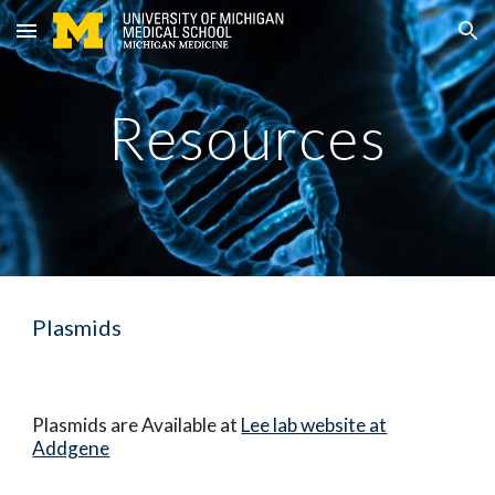
Skip to main content
Skip to navigation
Resources
Plasmids
Plasmids are Available at
Lee lab website at
Addgene