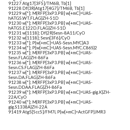
91227
Atg17[3F5]/TM6B, Tb[1]
91228
Df(3R)Atg17[4G7]/TM6B, Tb[1]
91229
w[*]; M{RFP[3xP3.PB] w[+mC]=UAS-
hATG5.WT.FLAG}ZH-51D
91230
w[*]; M{RFP[3xP3.PB] w[+mC]=UAS-
hATG5.E122D.FLAG}ZH-51D
91231
w[1118]; Df(2R)Sesn-8A11/CyO
91232
w[1118]; Sesn[3F6]/CyO
91233
w[*]; P{w[+mC]=UAS-Sesn.MYC}A3
91234
w[*]; P{w[+mC]=UAS-Sesn.MYC.C86S}2
91235
w[*]; M{RFP[3xP3.PB] w[+mC]=UAS-
Sesn.FLAG}ZH-86Fa
91236
w[*]; M{RFP[3xP3.PB] w[+mC]=UAS-
Sesn.CS.FLAG}ZH-86Fa
91237
w[*]; M{RFP[3xP3.PB] w[+mC]=UAS-
Sesn.DA.FLAG}ZH-86Fa
91238
w[*]; M{RFP[3xP3.PB] w[+mC]=UAS-
Sesn.DDAA.FLAG}ZH-86Fa
91239
w[*]; M{RFP[3xP3.PB] w[+mC]=UAS-gig.K}ZH-
22A/CyO
91240
w[*]; M{RFP[3xP3.PB] w[+mC]=UAS-
gig.S1338A}ZH-22A
91419
Atg5[5cc5]/FM7i, P{w[+mC]=ActGFP}JMR3